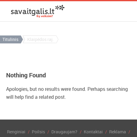
Titulinis
Klaipėdos raj.
Nothing Found
Apologies, but no results were found. Perhaps searching
will help find a related post.
Renginiai
Poilsis
Draugaujam?
Kontaktai
Reklama