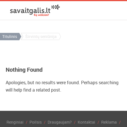
Titulinis
Širvintų seniūnija
Nothing Found
Apologies, but no results were found. Perhaps searching
will help find a related post.
Renginiai
Poilsis
Draugaujam?
Kontaktai
Reklama